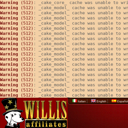
Warning
 (512)
: _cake_core_ cache was unable to wr
Warning
 (512)
: _cake_model_ cache was unable to w
Warning
 (512)
: _cake_model_ cache was unable to w
Warning
 (512)
: _cake_model_ cache was unable to w
Warning
 (512)
: _cake_model_ cache was unable to w
Warning
 (512)
: _cake_model_ cache was unable to w
Warning
 (512)
: _cake_model_ cache was unable to w
Warning
 (512)
: _cake_model_ cache was unable to w
Warning
 (512)
: _cake_model_ cache was unable to w
Warning
 (512)
: _cake_model_ cache was unable to w
Warning
 (512)
: _cake_model_ cache was unable to w
Warning
 (512)
: _cake_model_ cache was unable to w
Warning
 (512)
: _cake_model_ cache was unable to w
Warning
 (512)
: _cake_model_ cache was unable to w
Warning
 (512)
: _cake_model_ cache was unable to w
Warning
 (512)
: _cake_model_ cache was unable to w
Warning
 (512)
: _cake_model_ cache was unable to w
Warning
 (512)
: _cake_model_ cache was unable to w
Warning
 (512)
: _cake_model_ cache was unable to w
|
|
Italian
English
Españo