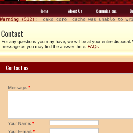
Home
About Us
Commissions
B
Warning
 (512)
: _cake_core_ cache was unable to wr
Contact
For any questions you may have, we will be at your entire disposa
message as you may find the answer there.
FAQs
Contact us
Message:
*
Your Name:
*
Your E-mail:
*