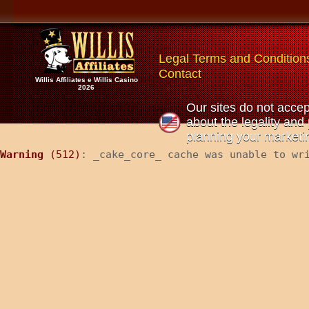
Legal Terms and Condition
Contact
Willis Affiliates e Willis Casino
2026
Our sites do not accep
about the legality and 
planning your marketin
Warning
 (512)
: _cake_core_ cache was unable to wr