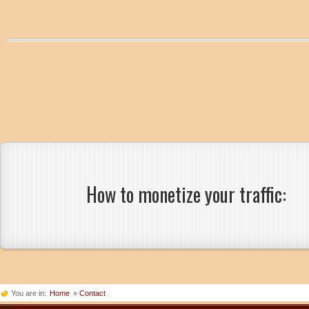
How to monetize your traffic:
You are in:
Home
»
Contact